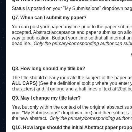
Status is posted on your "My Submissions" dropdown page,
Q7. When can I submit my paper?
You can post your paper anytime prior to the paper submiss
accepted. Abstract acceptance and paper submission allow
way to publication. Budget your time so that all internal 
deadline.
Only the primary/corresponding
author can sub
Q8. How long should my title be?
The title should clearly indicate the subject of the paper as
ALL CAPS)
(See the definitional tooltip where you enter
characters) and fit on one and a half lines of text at 20pt b
Q9. May I change my title later?
Yes, but only within the context of the original abstract s
your "My Submissions" dropdown link) and then submit a n
the new abstract.
Only the primary/corresponding
author 
Q10. How large should the initial Abstract paper prop