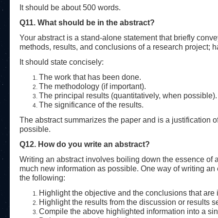
It should be about 500 words.
Q11. What should be in the abstract?
Your abstract is a stand-alone statement that briefly conve
methods, results, and conclusions of a research project; has
It should state concisely:
The work that has been done.
The methodology (if important).
The principal results (quantitatively, when possible).
The significance of the results.
The abstract summarizes the paper and is a justification of 
possible.
Q12. How do you write an abstract?
Writing an abstract involves boiling down the essence of
much new information as possible. One way of writing an eff
the following:
Highlight the objective and the conclusions that are 
Highlight the results from the discussion or results s
Compile the above highlighted information into a si