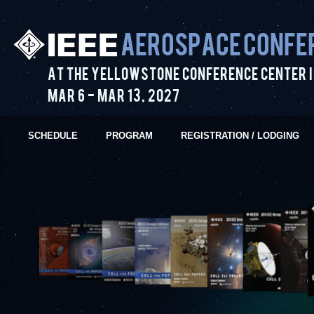
Aerospace Confe
At the Yellowstone Conference Center i
Mar 6
-
Mar 13
,
2027
SCHEDULE
PROGRAM
REGISTRATION / LODGING