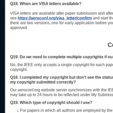
Q18. When are VISA letters available?
VISA letters are available after paper submission and after
see
https://aeroconf.org/visa_
letter/confirm
and start t
there are two versions, one for early application before y
approved
C
Q19. Do we need to complete multiple copyrights if our
No, the IEEE only accepts a single copyright for each paper
copyright.
Q18. I completed my copyright but don't see the sta
my copyright submitted correctly?
Our aeroconf.org website server synchronizes with the IEE
may take up to 24 hours to be reflected under My Submiss
Q19. Which type of copyright should I use?
For papers in which all authors are employed by the