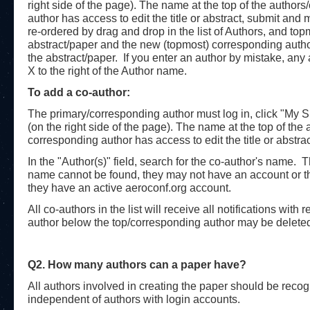
right side of the page). The name at the top of the authors
author has access to edit the title or abstract, submit a
re-ordered by drag and drop in the list of Authors, and top
abstract/paper and the new (topmost) corresponding author wi
the abstract/paper. If you enter an author by mistake, an
X to the right of the Author name.
To add a co-author:
The primary/corresponding author must log in, click "My Sub
(on the right side of the page). The name at the top of the 
corresponding author has access to edit the title or abst
In the "Author(s)" field, search for the co-author's name. 
name cannot be found, they may not have an account or th
they have an active aeroconf.org account.
All co-authors in the list will receive all notifications wit
author below the top/corresponding author may be deleted 
Q2. How many authors can a paper have?
All authors involved in creating the paper should be recogni
independent of authors with login accounts.