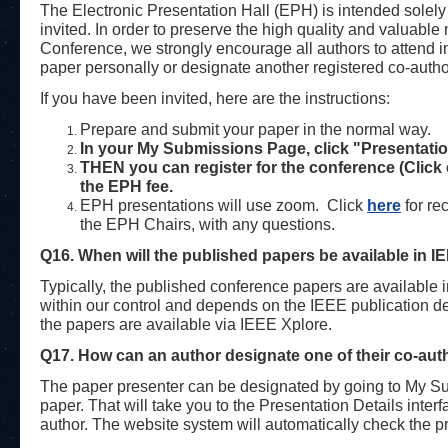
The Electronic Presentation Hall (EPH) is intended solely
invited. In order to preserve the high quality and valuabl
Conference, we strongly encourage all authors to attend 
paper personally or designate another registered co-autho
If you have been invited, here are the instructions:
Prepare and submit your paper in the normal way.
In your My Submissions Page, click "Presentatio
THEN you can register for the conference (Click
the EPH fee.
EPH presentations will use zoom.
Click
here
for re
the EPH Chairs, with any questions.
Q16. When will the published papers be available in I
Typically, the published conference papers are available 
within our control and depends on the IEEE publication 
the papers are available via IEEE Xplore.
Q17.
How can an author designate one of their co-aut
The paper presenter can be designated by going to My Subm
paper. That will take you to the Presentation Details inter
author. The website system will automatically check the pre