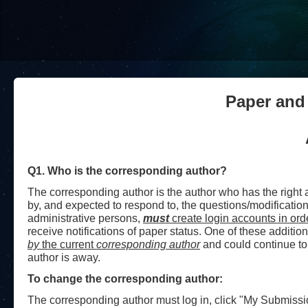
Paper and
Q1. Who is the corresponding author?
The corresponding author is the author who has the right
by, and expected to respond to, the questions/modificatio
administrative persons,
must
create login accounts in ord
receive notifications of paper status.
One of these addition
by
the current
corresponding author
and could continue to
author is away.
To change the corresponding author:
The corresponding author must log in, click "My Submissions