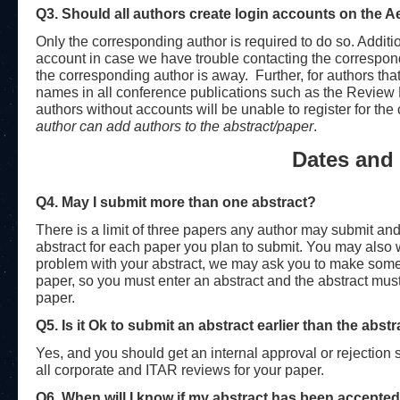
Q3. Should all authors create login accounts on the 
Only the corresponding author is required to do so. Additi
account in case we have trouble contacting the correspon
the corresponding author is away. Further, for authors that
names in all conference publications such as the Review
authors without accounts will be unable to register for t
author can add authors to the abstract/paper
.
Dates and 
Q4. May I submit more than one abstract?
There is a limit of three papers any author may submit and
abstract for each paper you plan to submit. You may also w
problem with your abstract, we may ask you to make some
paper, so you must enter an abstract and the abstract mus
paper.
Q5. Is it Ok to submit an abstract earlier than the abst
Yes, and you should get an internal approval or rejection 
all corporate and ITAR reviews for your paper.
Q6. When will I know if my abstract has been accepte