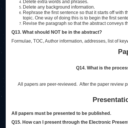
Delete extra words and phrases.
Delete any background information.
Rephrase the first sentence so that it starts off with
topic. One way of doing this is to begin the first sent
Revise the paragraph so that the abstract conveys th
Q13. What should NOT be in the abstract?
Formulae, TOC, Author information, addresses, list of key
Pa
Q14. What is the proces
All papers are peer-reviewed.
After the paper review p
Presentati
All papers must be presented to be published.
Q15. How can I present through the Electronic Presen