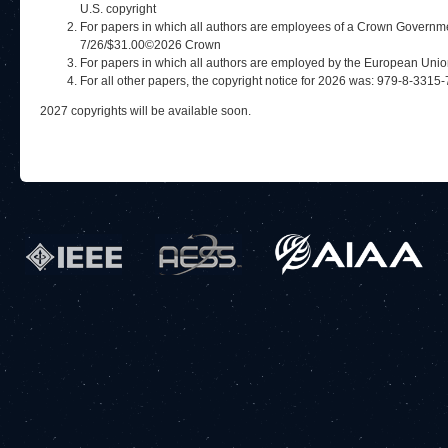
U.S. copyright
For papers in which all authors are employees of a Crown Governme
7/26/$31.00©2026 Crown
For papers in which all authors are employed by the European Uni
For all other papers, the copyright notice for 2026 was: 979-8-33
2027 copyrights will be available soon.