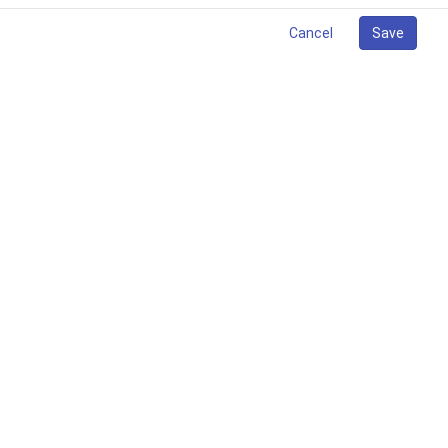
Cancel