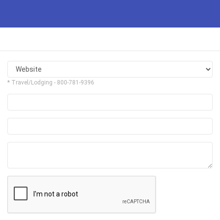
* Travel/Lodging - 800-781-9396