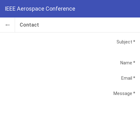
IEEE Aerospace Conference
Contact
Subject
Name
Email
Message