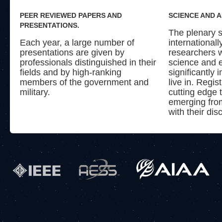
PEER REVIEWED PAPERS AND
SCIENCE AND 
PRESENTATIONS.
The plenary s
Each year, a large number of
international
presentations are given by
researchers w
professionals distinguished in their
science and 
fields and by high-ranking
significantly
members of the government and
live in. Regis
military.
cutting edge 
emerging from
with their disc