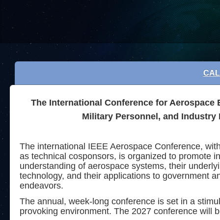
CAL
The International Conference for Aerospace 
Military Personnel, and Industry
The international IEEE Aerospace Conference, wi
as technical cosponsors, is organized to promote in
understanding of aerospace systems, their underly
technology, and their applications to government 
endeavors.
The annual, week-long conference is set in a stimu
provoking
environment. The 2027 conference will b