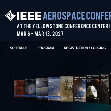
Aerospace Confe
At the Yellowstone Conference Center i
Mar 6
-
Mar 13
,
2027
SCHEDULE
PROGRAM
REGISTRATION / LODGING