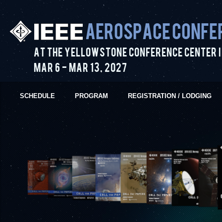
Aerospace Confe
At the Yellowstone Conference Center i
Mar 6
-
Mar 13
,
2027
SCHEDULE
PROGRAM
REGISTRATION / LODGING