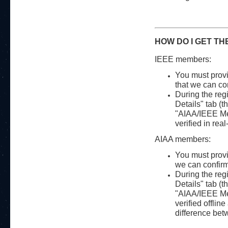
HOW DO I GET TH
IEEE members:
You must provi
that we can con
During the regi
Details" tab (th
"AIAA/IEEE Mem
verified in rea
AIAA members:
You must provi
we can confirm 
During the regi
Details" tab (th
"AIAA/IEEE Mem
verified offlin
difference be