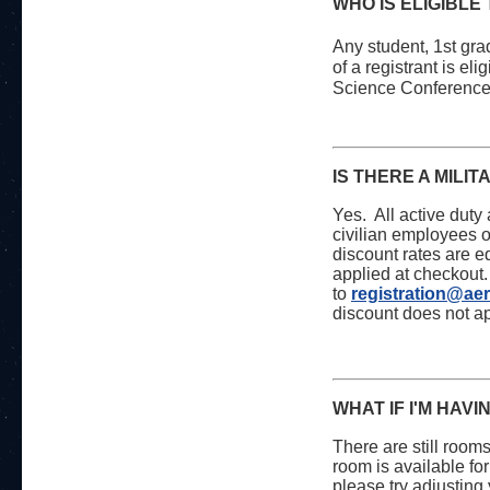
WHO IS ELIGIBLE
Any student, 1st gra
of a registrant is el
Science Conferenc
IS THERE A MILI
Yes. All active duty
civilian employees of
discount rates are e
applied at checkout.
to
registration@ae
discount does not ap
WHAT IF I'M HAV
There are still room
room is available for
please try adjusting 