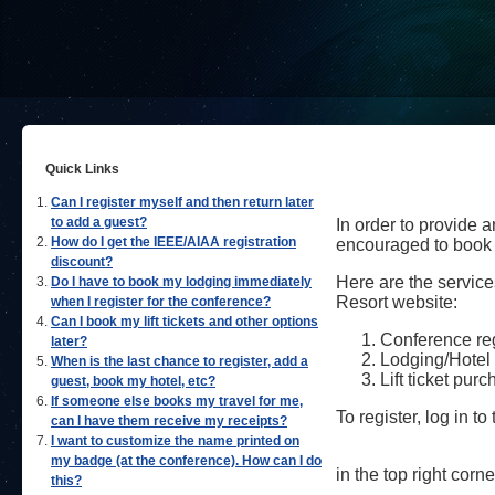
Quick Links
Can I register myself and then return later
to add a guest?
In order to provide
How do I get the IEEE/AIAA registration
encouraged to book 
discount?
Here are the service
Do I have to book my lodging immediately
Resort website:
when I register for the conference?
Can I book my lift tickets and other options
Conference regi
later?
Lodging/Hotel 
When is the last chance to register, add a
Lift ticket pur
guest, book my hotel, etc?
If someone else books my travel for me,
To register, log in t
can I have them receive my receipts?
I want to customize the name printed on
my badge (at the conference). How can I do
in the top right corne
this?