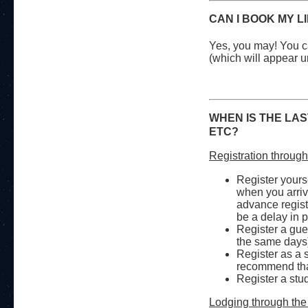
CAN I BOOK MY L
Yes, you may! You ca
(which will appear u
WHEN IS THE LAS
ETC?
Registration throug
Register yoursel
when you arrive
advance registr
be a delay in 
Register a gue
the same days
Register as a 
recommend that
Register a stud
Lodging through the 