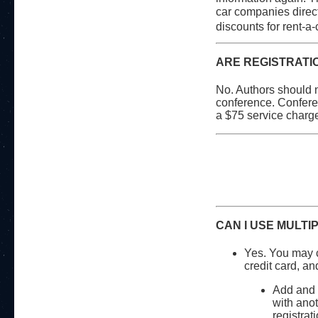
car companies directl
discounts for rent-a-
ARE REGISTRATI
No. Authors should n
conference. Conferen
a $75 service charge.
CAN I USE MULTI
Yes. You may c
credit card, an
Add and p
with anot
registrat