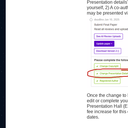
Presentation details
yourself, 2) A co-au
may be presented vir
Once the change to 
edit or complete you
Presentation Hall (
fee increase for thi
dates.