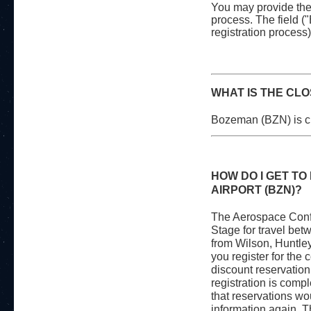
You may provide the 
process. The field 
registration process)
WHAT IS THE CL
Bozeman (BZN) is cl
HOW DO I GET T
AIRPORT (BZN)?
The Aerospace Confe
Stage for travel bet
from Wilson, Huntle
you register for the
discount reservation 
registration is comp
that reservations w
information again. T