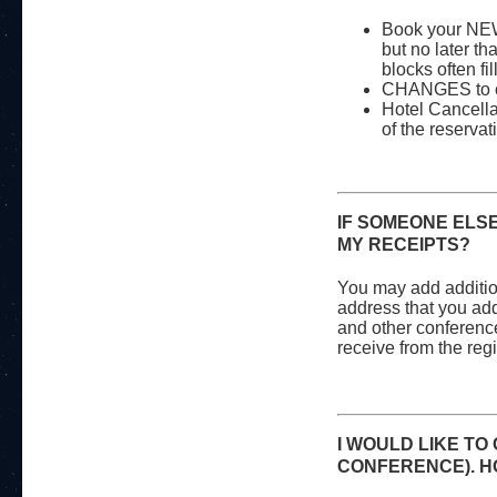
Book your
NEW
but no later th
blocks often fil
CHANGES to cu
Hotel Cancellat
of the reservat
IF SOMEONE ELSE
MY RECEIPTS?
You may add additio
address that you add 
and other conference
receive from the reg
I WOULD LIKE TO
CONFERENCE). HO