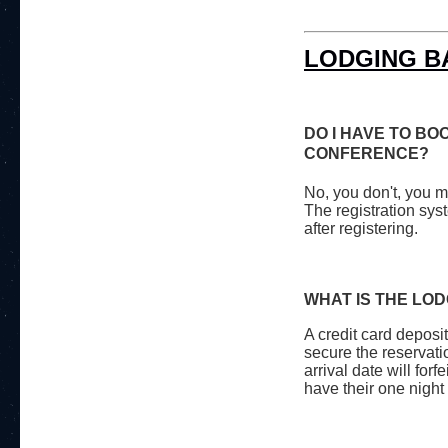
LODGING B
DO I HAVE TO BO
CONFERENCE?
No, you don't, you m
The registration sys
after registering.
WHAT IS THE LO
A credit card deposit
secure the reservati
arrival date will forf
have their one night