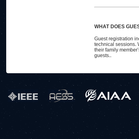
WHAT DOES GUES
Guest registration in
technical sessions. 
their family member'
guests..