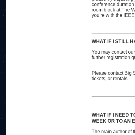
conference duration 
room block at The W
you're with the IEE
WHAT IF I STILL
You may contact our
further registration
Please contact Big S
tickets, or rentals.
WHAT IF I NEED 
WEEK OR TO AN 
The main author of 