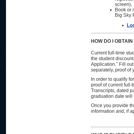
screen).
Book or m
Big Sky R
Lo
HOW DO I OBTAIN
Current full-time stu
the student discount,
Application." Fill ou
separately, proof of 
In order to qualify f
proof of current full
Transcripts, dated pa
graduation date will 
Once you provide thi
information and, if 