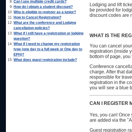
Can I use multiple credit cards?
Lodging and lift tick
How do I obtain a student discount?
be provided for lodgi
Who is eligible to register as a junior?
discount codes are 
How to Cancel Registration?
What are the conference and Lodging
cancellation policies?
What if I still have a registration or lodging
WHAT IS THE RE
question?
What if I need to change my registration
You can cancel your 
type (one day to a full week or One day to
registration (inside 
EPH)?
bottom of page, you 
What does guest registration include?
Conference cancellat
charge. After that d
responsible for trav
registration in the c
you will see a blue 
CAN I REGISTER 
Yes, you can! Once y
are added via the "A
Guest registration r