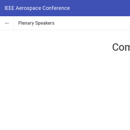
IEEE Aerospace Conference
Plenary Speakers
Com