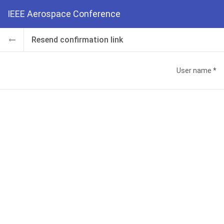
IEEE Aerospace Conference
Resend confirmation link
User name