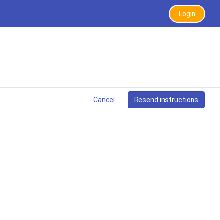
Login
Cancel